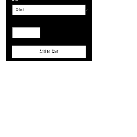
Quantity
*
Add to Cart
Buy Now
Size A5, A4, A3 or A2 on 200gsm Silk
Want to send this as a gift direct to someone
mint? Add our FREE gift message flyer to your
basket, pick ya fave design and let us know
what you want to say! We will send it straight
to their door!