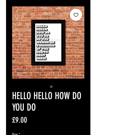
HELLO HELLO HOW DO
YOU DO
Price
£9.00
Size
*